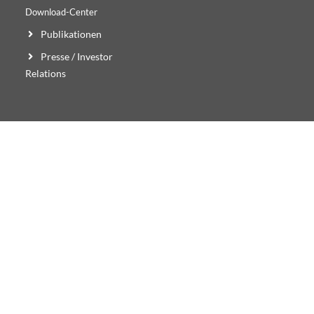
Download-Center
Publikationen
Presse / Investor
Relations