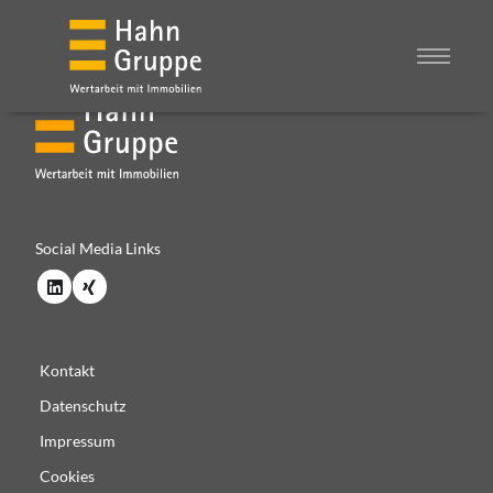
Social Media Links
Kontakt
Datenschutz
Impressum
Cookies